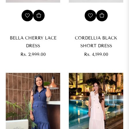
BELLA CHERRY LACE
CORDELLIA BLACK
DRESS
SHORT DRESS
Regular
Regular
Rs. 2,999.00
Rs. 4,199.00
price
price