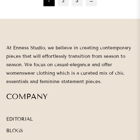
1
2
3
→
At Enness Studio, we believe in creating contemporary
pieces that will effortlessly transition from season to
season. We focus on casual-elegance and offer
womenswear clothing which is a curated mix of chic
essentials and feminine statement pieces.
COMPANY
EDITORIAL
BLOGS