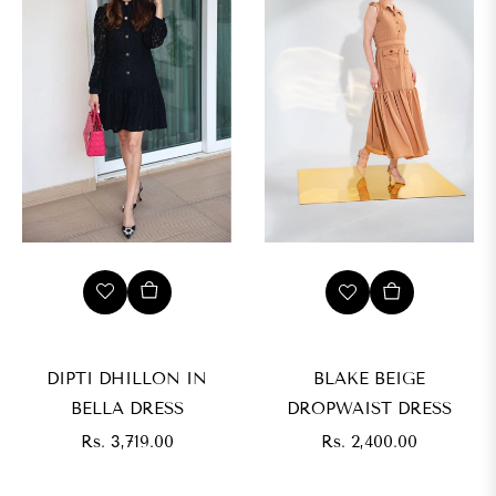
s.
,199.00
IZE
XS
DIPTI DHILLON IN
BLAKE BEIGE
BELLA DRESS
DROPWAIST DRESS
M
Regular
Regular
Rs. 3,719.00
Rs. 2,400.00
price
price