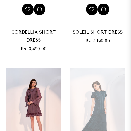
CORDELLIA SHORT
SOLEIL SHORT DRESS
DRESS
Regular
Rs. 4,199.00
Regular
price
Rs. 3,499.00
price