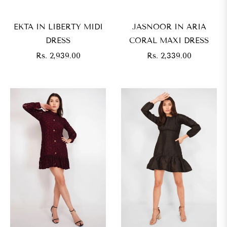
EKTA IN LIBERTY MIDI
JASNOOR IN ARIA
DRESS
CORAL MAXI DRESS
Regular
Regular
Rs. 2,939.00
Rs. 2,339.00
price
price