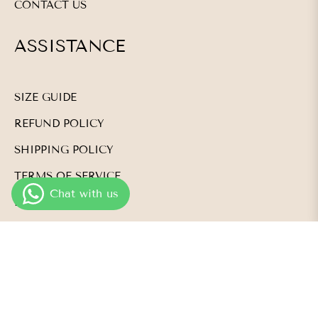
CONTACT US
ASSISTANCE
SIZE GUIDE
REFUND POLICY
SHIPPING POLICY
TERMS OF SERVICE
PRIVACY POLICY
NEWSLETTER
Subscribe and be the first to know about product
launches, events, and so much more