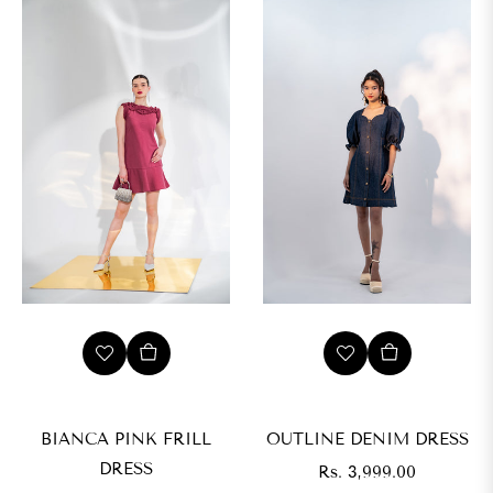
BIANCA PINK FRILL
OUTLINE DENIM DRESS
DRESS
Regular
Rs. 3,999.00