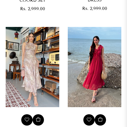
DRESS
COORD SET
Regular
Regular
Rs. 2,999.00
Rs. 2,999.00
price
price