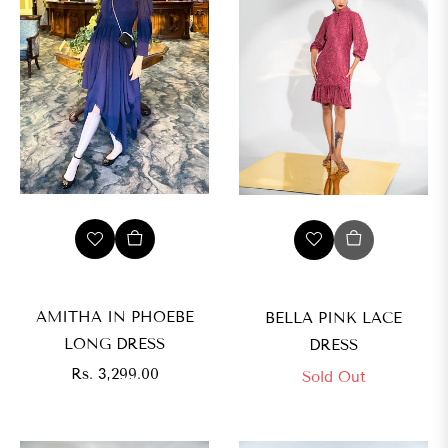
AMITHA IN PHOEBE
BELLA PINK LACE
LONG DRESS
DRESS
Regular
Rs. 3,299.00
Sold Out
price