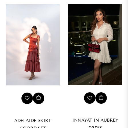
L
XL
INNAYAT IN AUBREY
ADELAIDE SKIRT