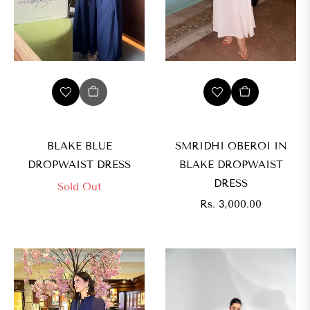
BLAKE BLUE
SMRIDHI OBEROI IN
DROPWAIST DRESS
BLAKE DROPWAIST
DRESS
Sold Out
Regular
Rs. 3,000.00
price