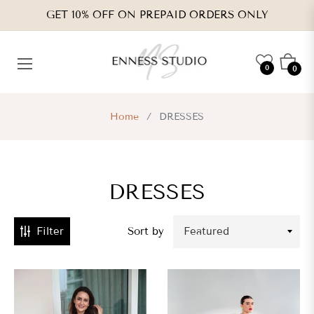
GET 10% OFF ON PREPAID ORDERS ONLY
CATEGORIES
Cart
0
0
VENDORS
Home
/
DRESSES
TYPES
DRESSES
RICE
RANGE
Filter
Sort by
s.
,339.00