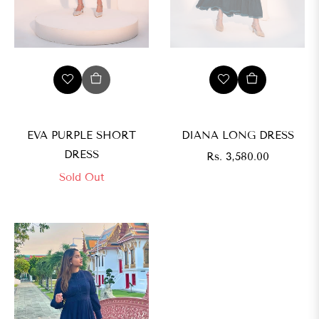
EVA PURPLE SHORT
DIANA LONG DRESS
DRESS
Regular
Rs. 3,580.00
price
Sold Out