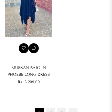
MUSKAN BAIG IN
PHOEBE LONG DRESS
Regular
Rs. 3,299.00
price