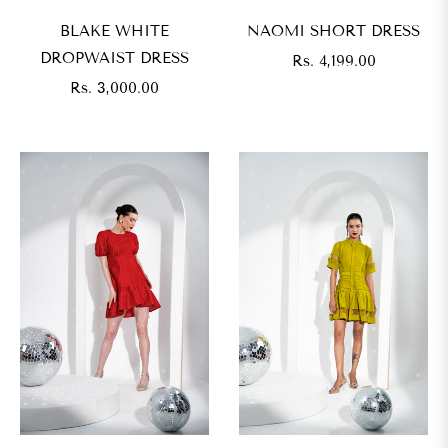
BLAKE WHITE
NAOMI SHORT DRESS
DROPWAIST DRESS
Regular
Rs. 4,199.00
Regular
price
Rs. 3,000.00
price