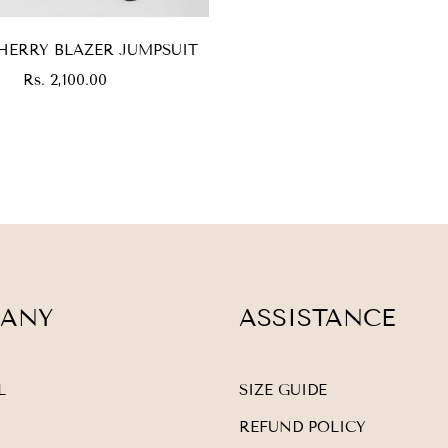
HERRY BLAZER JUMPSUIT
Regular
Rs. 2,100.00
price
ANY
ASSISTANCE
L
SIZE GUIDE
REFUND POLICY