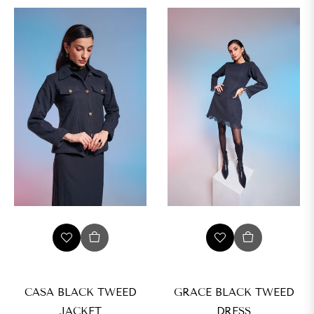
CASA BLACK TWEED
GRACE BLACK TWEED
JACKET
DRESS