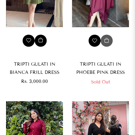
TRIPTI GULATI IN
TRIPTI GULATI IN
BIANCA FRILL DRESS
PHOEBE PINK DRESS
Regular
Rs. 3,000.00
Sold Out
price