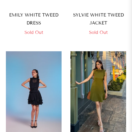
EMILY WHITE TWEED
SYLVIE WHITE TWEED
DRESS
JACKET
Sold Out
Sold Out