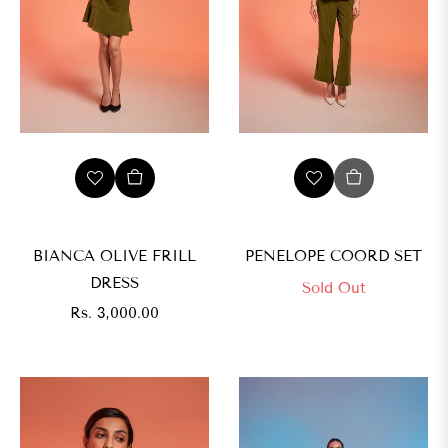
BIANCA OLIVE FRILL
PENELOPE COORD SET
DRESS
Sold Out
Regular
Rs. 3,000.00
price