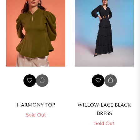
HARMONY TOP
WILLOW LACE BLACK
DRESS
Sold Out
Sold Out