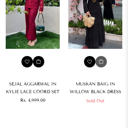
SEJAL AGGARWAL IN
MUSKAN BAIG IN
KYLIE LACE COORD SET
WILLOW BLACK DRESS
Regular
Rs. 4,999.00
Sold Out
price