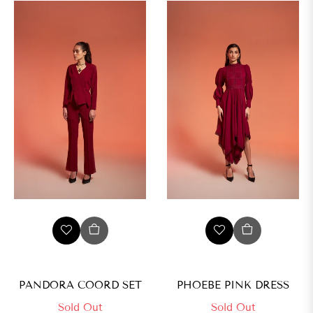
L
XL
PANDORA COORD SET
PHOEBE PINK DRESS
Sold Out
Sold Out