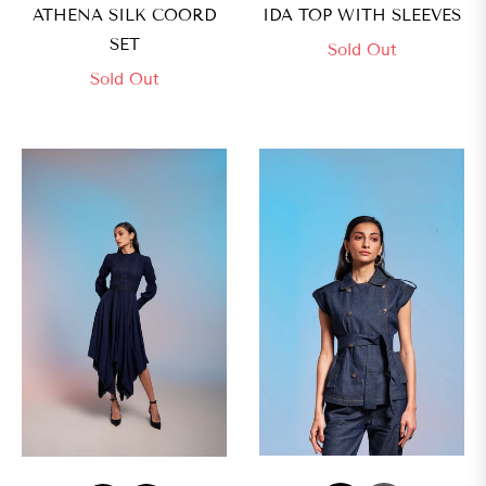
ATHENA SILK COORD
IDA TOP WITH SLEEVES
SET
Sold Out
Sold Out