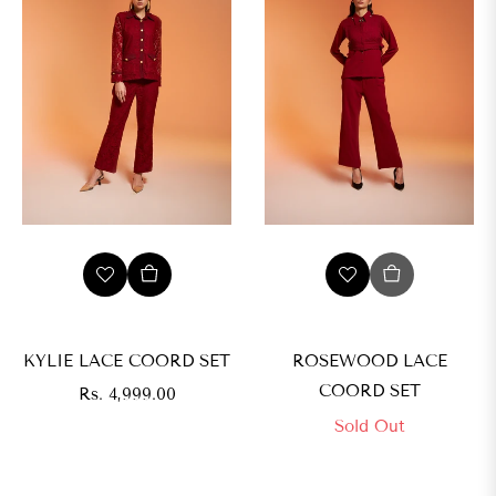
s.
,999.00
IZE
XS
KYLIE LACE COORD SET
ROSEWOOD LACE
COORD SET
Regular
Rs. 4,999.00
price
Sold Out
M