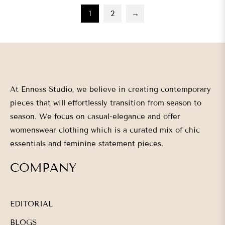
1
2
→
At Enness Studio, we believe in creating contemporary
pieces that will effortlessly transition from season to
season. We focus on casual-elegance and offer
womenswear clothing which is a curated mix of chic
essentials and feminine statement pieces.
COMPANY
EDITORIAL
BLOGS