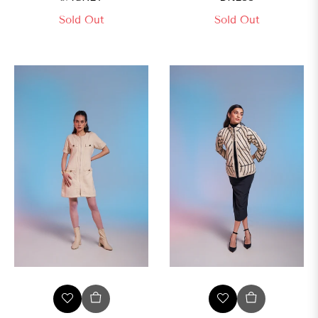
Sold Out
Sold Out