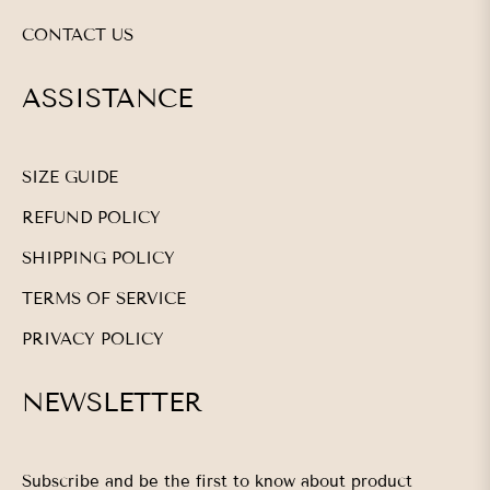
CONTACT US
ASSISTANCE
SIZE GUIDE
REFUND POLICY
SHIPPING POLICY
TERMS OF SERVICE
PRIVACY POLICY
NEWSLETTER
Subscribe and be the first to know about product