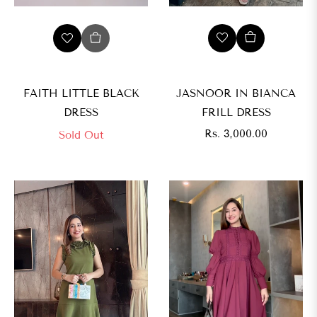
JASNOOR IN BIANCA
FAITH LITTLE BLACK
FRILL DRESS
DRESS
Regular
Rs. 3,000.00
Sold Out
price