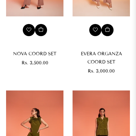
NOVA COORD SET
EVERA ORGANZA
COORD SET
Regular
Rs. 3,500.00
price
Regular
Rs. 3,000.00
price