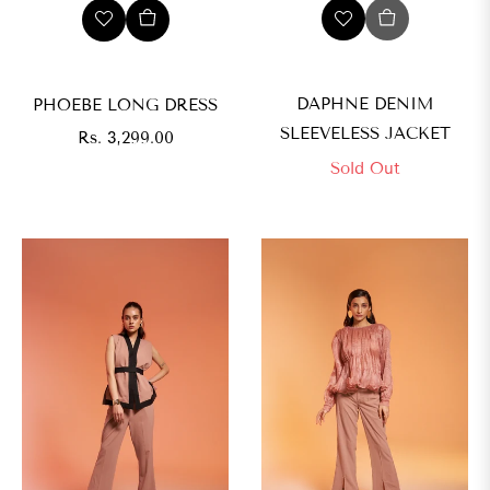
DAPHNE DENIM
PHOEBE LONG DRESS
SLEEVELESS JACKET
Regular
Rs. 3,299.00
price
Sold Out