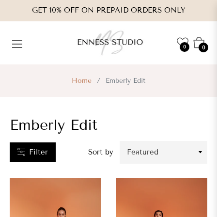
GET 10% OFF ON PREPAID ORDERS ONLY
CATEGORIES
Cart
0
0
VENDORS
Home
/
Emberly Edit
TYPES
Emberly Edit
RICE
RANGE
Filter
Sort by
s.
,050.00