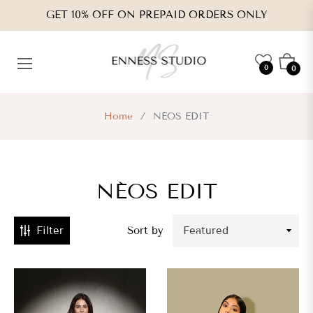
GET 10% OFF ON PREPAID ORDERS ONLY
CATEGORIES
Cart
0
0
VENDORS
Home
/
NÉOS EDIT
TYPES
NÉOS EDIT
RICE
RANGE
Filter
Sort by
s.
,800.00