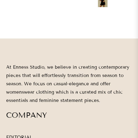
L
XL
At Enness Studio, we believe in creating contemporary
pieces that will effortlessly transition from season to
season. We focus on casual-elegance and offer
womenswear clothing which is a curated mix of chic
essentials and feminine statement pieces.
COMPANY
EDITORIAL