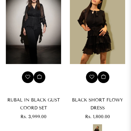
s.
,999.00
IZE
XS
RUBAL IN BLACK GUST
BLACK SHORT FLOWY
COORD SET
DRESS
M
Regular
Regular
Rs. 3,999.00
Rs. 1,800.00
price
price