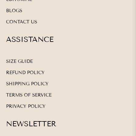
BLOGS
CONTACT US
ASSISTANCE
SIZE GUIDE
REFUND POLICY
SHIPPING POLICY
TERMS OF SERVICE
PRIVACY POLICY
NEWSLETTER