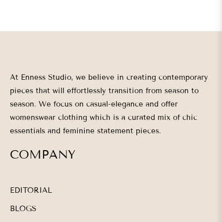
At Enness Studio, we believe in creating contemporary
pieces that will effortlessly transition from season to
season. We focus on casual-elegance and offer
womenswear clothing which is a curated mix of chic
essentials and feminine statement pieces.
COMPANY
EDITORIAL
BLOGS