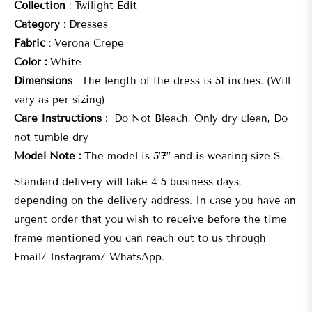
Collection
: Twilight Edit
Category
: Dresses
Fabric
: Verona Crepe
Color :
White
Dimensions
: The length of the dress is 51 inches. (Will
vary as per sizing)
Care Instructions
: Do Not Bleach, Only dry clean, Do
not tumble dry
Model Note :
The model is 5’7” and is wearing size S.
Standard delivery will take 4-5 business days,
depending on the delivery address. In case you have an
urgent order that you wish to receive before the time
frame mentioned you can reach out to us through
Email/ Instagram/ WhatsApp.