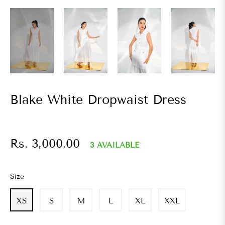
Blake White Dropwaist Dress
Regular
Rs. 3,000.00
3 AVAILABLE
price
Size
XS
S
M
L
XL
XXL