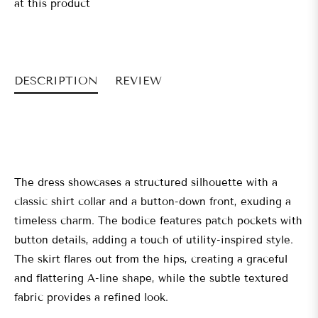
at this product
DESCRIPTION
REVIEW
The dress showcases a structured silhouette with a
classic shirt collar and a button-down front, exuding a
timeless charm. The bodice features patch pockets with
button details, adding a touch of utility-inspired style.
The skirt flares out from the hips, creating a graceful
and flattering A-line shape, while the subtle textured
fabric provides a refined look.