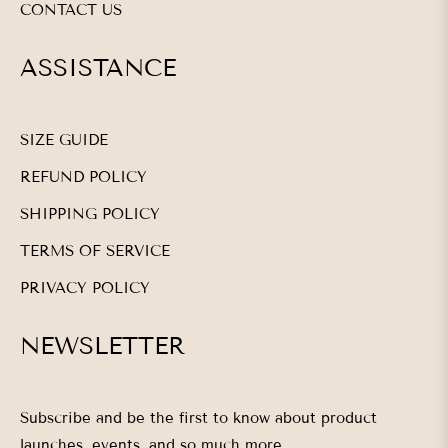
CONTACT US
ASSISTANCE
SIZE GUIDE
REFUND POLICY
SHIPPING POLICY
TERMS OF SERVICE
PRIVACY POLICY
NEWSLETTER
Subscribe and be the first to know about product
launches, events, and so much more