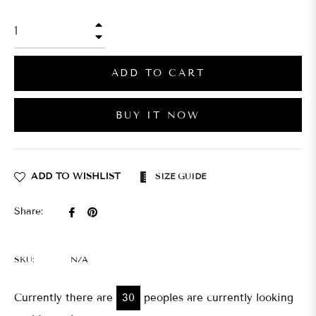
+
−
ADD TO CART
BUY IT NOW
ADD TO WISHLIST
SIZE GUIDE
Share
Pin
Share:
on
on
Facebook
Pinterest
SKU:
N/A
Currently there are
30
peoples are currently looking