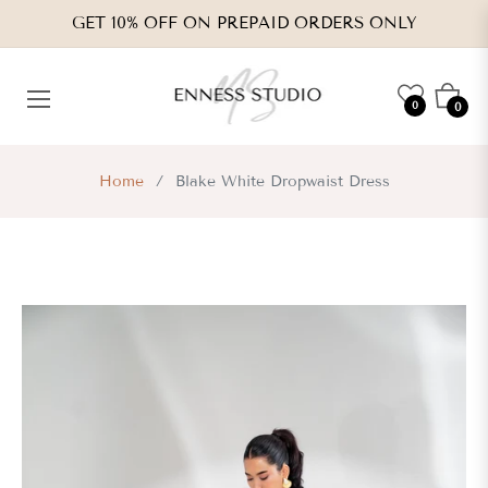
GET 10% OFF ON PREPAID ORDERS ONLY
Cart
0
0
Home
/
Blake White Dropwaist Dress