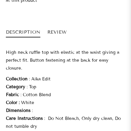
at this product
DESCRIPTION
REVIEW
High neck ruffle top with elastic at the waist giving a
perfect fit. Button fastening at the back for easy
closure.
Collection
: Aika Edit
Category
:
Top
Fabric
: Cotton Blend
Color :
White
Dimensions
:
Care Instructions
: Do Not Bleach, Only dry clean, Do
not tumble dry