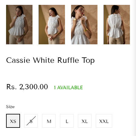
Cassie White Ruffle Top
Regular
Rs. 2,300.00
1 AVAILABLE
price
Size
XS
S
M
L
XL
XXL