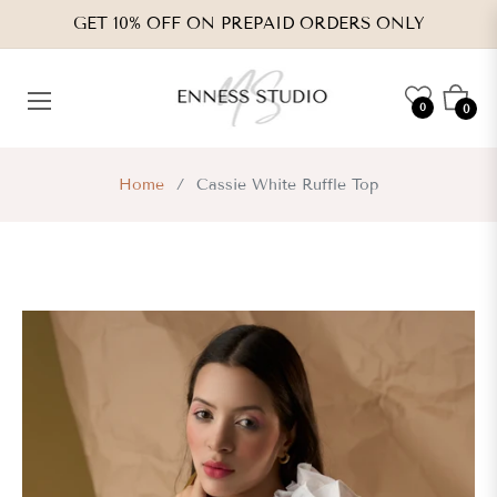
GET 10% OFF ON PREPAID ORDERS ONLY
Cart
0
0
Home
/
Cassie White Ruffle Top