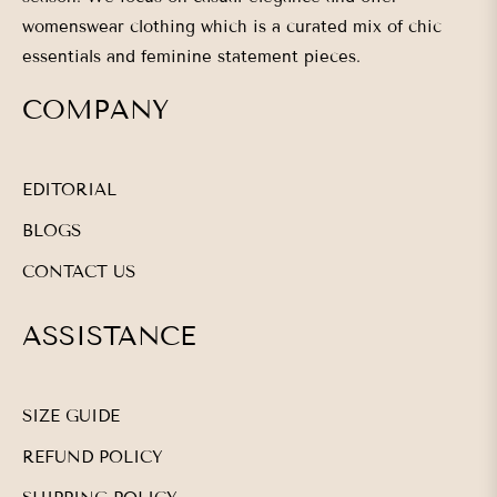
womenswear clothing which is a curated mix of chic
essentials and feminine statement pieces.
COMPANY
EDITORIAL
BLOGS
CONTACT US
ASSISTANCE
SIZE GUIDE
REFUND POLICY