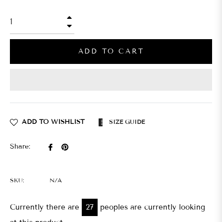
+
−
ADD TO CART
ADD TO WISHLIST
SIZE GUIDE
Share
Pin
Share:
on
on
Facebook
Pinterest
SKU:
N/A
Currently there are
30
peoples are currently looking