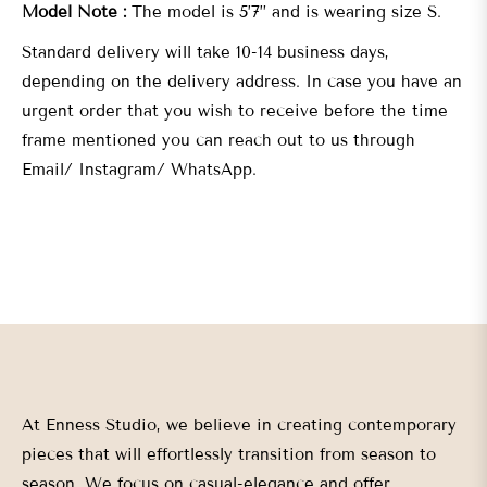
Model Note :
The model is 5’7” and is wearing size S.
Standard delivery will take 10-14 business days,
depending on the delivery address. In case you have an
urgent order that you wish to receive before the time
frame mentioned you can reach out to us through
Email/ Instagram/ WhatsApp.
At Enness Studio, we believe in creating contemporary
pieces that will effortlessly transition from season to
season. We focus on casual-elegance and offer