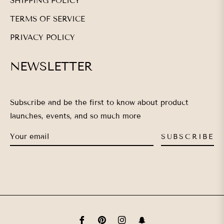
SHIPPING POLICY
TERMS OF SERVICE
PRIVACY POLICY
NEWSLETTER
Subscribe and be the first to know about product
launches, events, and so much more
SUBSCRIBE
Fb
Pin
Ins
Snap